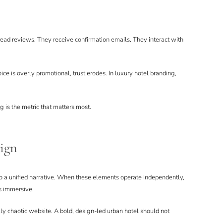
read reviews. They receive confirmation emails. They interact with
ice is overly promotional, trust erodes. In luxury hotel branding,
g is the metric that matters most.
lign
 to a unified narrative. When these elements operate independently,
s immersive.
lly chaotic website. A bold, design-led urban hotel should not