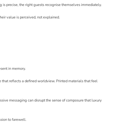
 is precise, the right guests recognise themselves immediately.
Their value is perceived, not explained.
resent in memory.
hat reflects a defined worldview. Printed materials that feel
essive messaging can disrupt the sense of composure that luxury
sion to farewell.