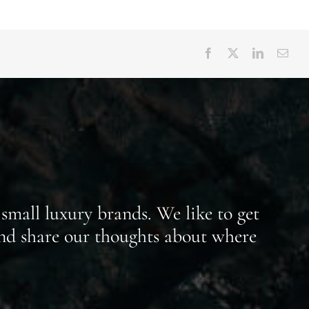
small luxury brands. We like to get
nd share our thoughts about where