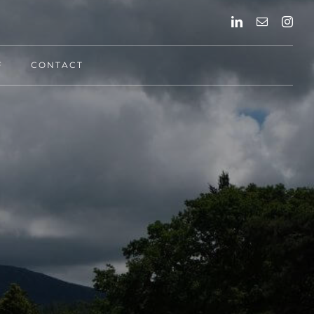
F
CONTACT