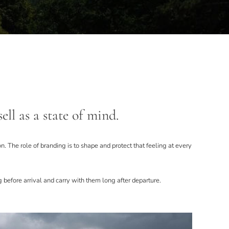
ell as a state of mind.
ion. The role of branding is to shape and protect that feeling at every
 before arrival and carry with them long after departure.