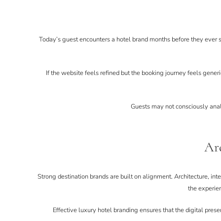
Today’s guest encounters a hotel brand months before they ever st
If the website feels refined but the booking journey feels generi
Guests may not consciously analys
Arc
Strong destination brands are built on alignment. Architecture, in
the experie
Effective luxury hotel branding ensures that the digital pres