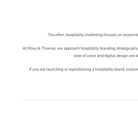
Too often, hospitality marketing focuses on seasona
At Riley & Thomas, we approach hospitality branding strategically. W
tone of voice and digital design are d
If you are launching or repositioning a hospitality brand, exp