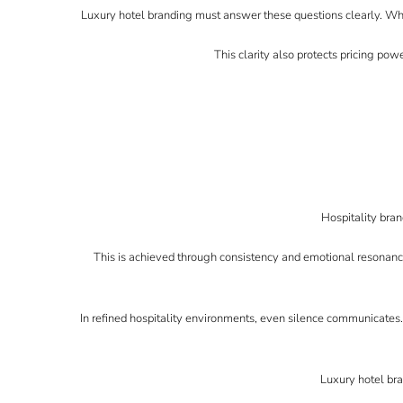
Luxury hotel branding must answer these questions clearly. Whe
This clarity also protects pricing powe
Hospitality bran
This is achieved through consistency and emotional resonance
In refined hospitality environments, even silence communicates
Luxury hotel bra