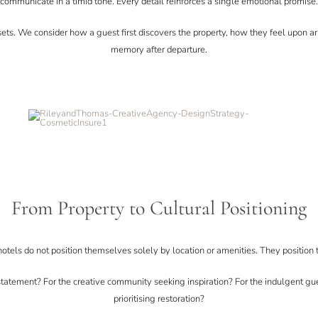
communicate in a timid tone. Every detail reinforces a single emotional promise.
sets. We consider how a guest first discovers the property, how they feel upon a
memory after departure.
From Property to Cultural Positioning
otels do not position themselves solely by location or amenities. They position 
statement? For the creative community seeking inspiration? For the indulgent gue
prioritising restoration?