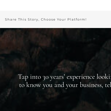
Share This Story, Choose Your Platform!
Tap into 30 years’ experience look
to know you and your business, t