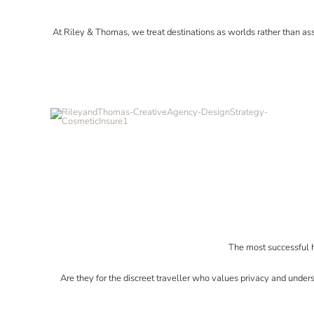
At Riley & Thomas, we treat destinations as worlds rather than as
The most successful h
Are they for the discreet traveller who values privacy and under