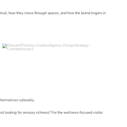
rrival, how they move through spaces, and how the brand lingers in
themselves culturally.
st looking for sensory richness? For the wellness-focused visitor