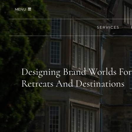
Skip
MENU
to
content
SERVICES
SERVICES
PORTFOLIO
JOURNAL
Designing Brand Worlds For
Retreats And Destinations
REQUEST PITCH