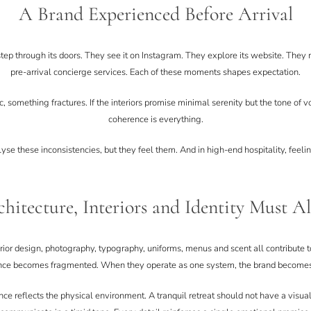
A Brand Experienced Before Arrival
ep through its doors. They see it on Instagram. They explore its website. They 
pre-arrival concierge services. Each of these moments shapes expectation.
c, something fractures. If the interiors promise minimal serenity but the tone of vo
coherence is everything.
e these inconsistencies, but they feel them. And in high-end hospitality, feelin
hitecture, Interiors and Identity Must A
terior design, photography, typography, uniforms, menus and scent all contribute
nce becomes fragmented. When they operate as one system, the brand become
ence reflects the physical environment. A tranquil retreat should not have a visua