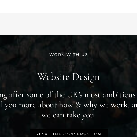
WORK WITH US
Website Design
ing after some of the UK’s most ambitious 
ell you more about how & why we work, a
we can take you.
START THE CONVERSATION