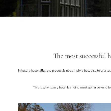
The most successful ho
In luxury hospitality, the product is not simply a bed, a suite or a l
This is why luxury hotel branding must go far beyond log