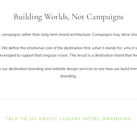
Building Worlds, Not Campaigns
l campaigns rather than long-term brand architecture. Campaigns may drive shor
e define the emotional core of the destination first, what it stands for, who it s
eveloped to support that singular vision. The result is a destination brand that fe
lore our destination branding and website design services to see how we build im
branding.
TALK TO US ABOUT LUXURY HOTEL BRANDING