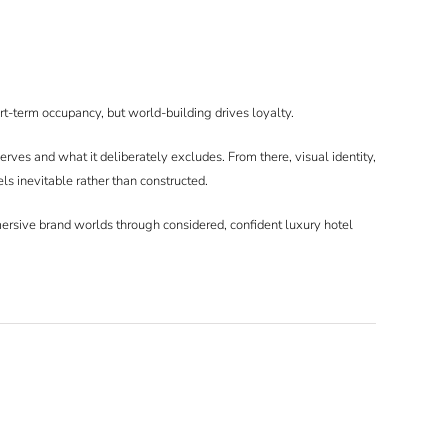
t-term occupancy, but world-building drives loyalty.
erves and what it deliberately excludes. From there, visual identity,
els inevitable rather than constructed.
mersive brand worlds through considered, confident luxury hotel