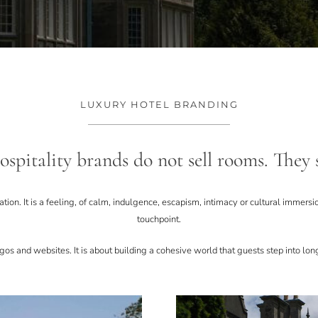
LUXURY HOTEL BRANDING
spitality brands do not sell rooms. They s
ocation. It is a feeling, of calm, indulgence, escapism, intimacy or cultural immers
touchpoint.
os and websites. It is about building a cohesive world that guests step into long