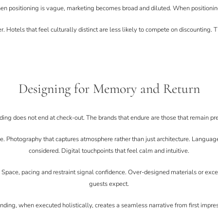
n positioning is vague, marketing becomes broad and diluted. When positioning
r. Hotels that feel culturally distinct are less likely to compete on discounting. 
Designing for Memory and Return
ding does not end at check-out. The brands that endure are those that remain p
. Photography that captures atmosphere rather than just architecture. Language t
considered. Digital touchpoints that feel calm and intuitive.
. Space, pacing and restraint signal confidence. Over-designed materials or exc
guests expect.
nding, when executed holistically, creates a seamless narrative from first impres