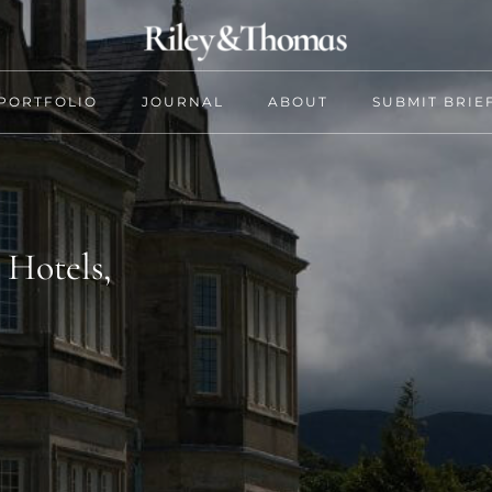
PORTFOLIO
JOURNAL
ABOUT
SUBMIT BRIE
 Hotels,