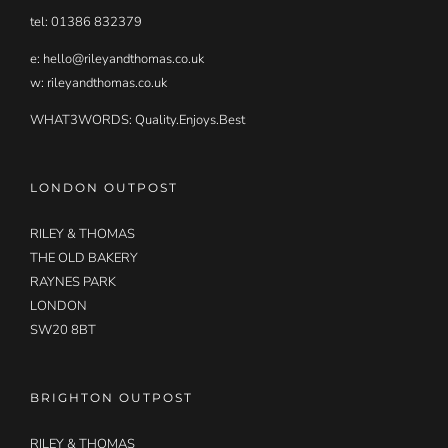
tel: 01386 832379
e:
hello@rileyandthomas.co.uk
w: rileyandthomas.co.uk
WHAT3WORDS:
Quality.Enjoys.Best
LONDON OUTPOST
RILEY & THOMAS
THE OLD BAKERY
RAYNES PARK
LONDON
SW20 8BT
BRIGHTON OUTPOST
RILEY & THOMAS