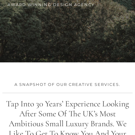
CONTACT
AWARD WINNING DESIGN AGENCY
A SNAPSHOT OF OUR CREATIVE SERVICES.
Tap Into 30 Years’ Experience Looking
After Some Of The UK’s Most
Ambitious Small Luxury Brands. We
Like To Get To Know You And Your