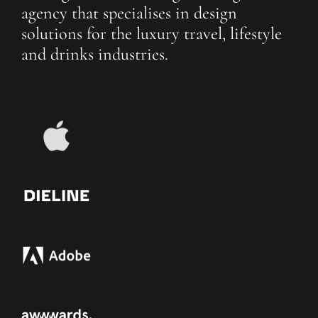
agency that specialises in design
solutions for the luxury travel, lifestyle
and drinks industries.