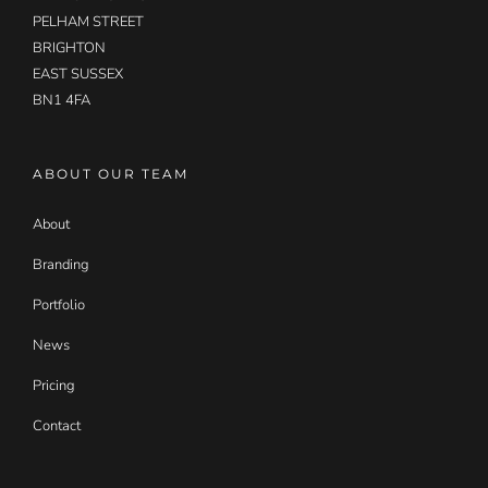
PELHAM STREET
BRIGHTON
EAST SUSSEX
BN1 4FA
ABOUT OUR TEAM
About
Branding
Portfolio
News
Pricing
Contact