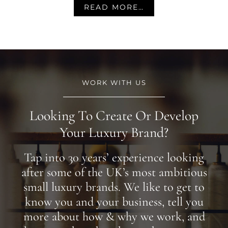
READ MORE…
WORK WITH US
Looking To Create Or Develop
Your Luxury Brand?
Tap into 30 years’ experience looking
after some of the UK’s most ambitious
small luxury brands. We like to get to
know you and your business, tell you
more about how & why we work, and