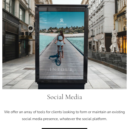
Social Media
We offer an array of tools for clients looking to form or maintain an existing
social media presence, whatever the social platform.