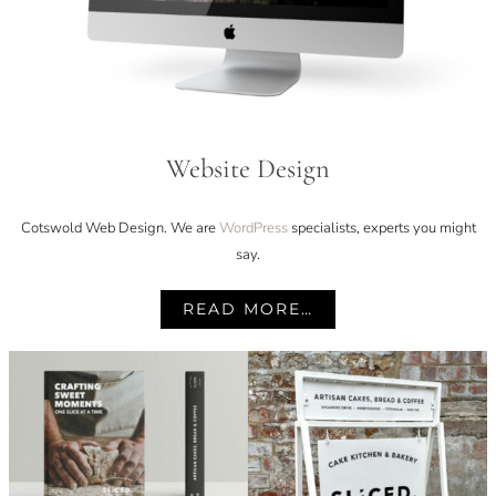
Website Design
Cotswold Web Design. We are
WordPress
specialists, experts you might
say.
READ MORE…