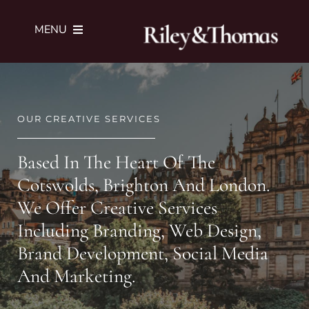
Skip
to
MENU
content
SERVICES
OUR CREATIVE SERVICES
PORTFOLIO
Based In The Heart Of The
JOURNAL
Cotswolds, Brighton And London.
We Offer Creative Services
ABOUT
Including Branding, Web Design,
Brand Development, Social Media
SUBMIT BRIEF
And Marketing.