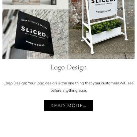
Logo Design
Logo Design: Your logo design is the one thing that your customers will see
before anything else.
READ MORE…