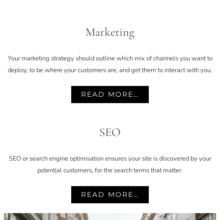
Marketing
Your marketing strategy should outline which mix of channels you want to
deploy, to be where your customers are, and get them to interact with you.
READ MORE…
SEO
SEO or search engine optimisation ensures your site is discovered by your
potential customers, for the search terms that matter.
READ MORE…