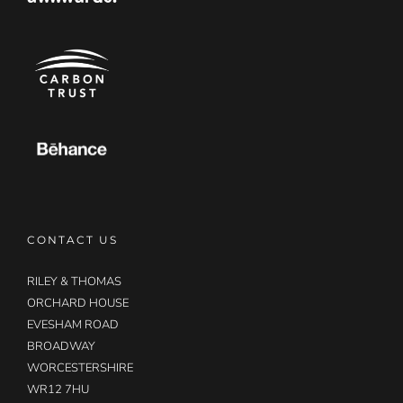
CONTACT US
RILEY & THOMAS
ORCHARD HOUSE
EVESHAM ROAD
BROADWAY
WORCESTERSHIRE
WR12 7HU