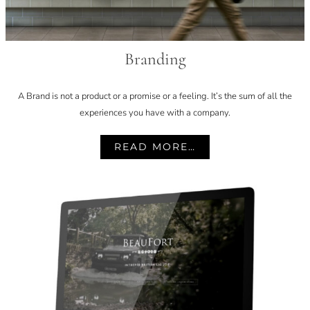
Branding
A Brand is not a product or a promise or a feeling. It’s the sum of all the
experiences you have with a company.
READ MORE…