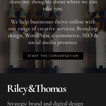
share our thoughts about where we can
take you.
We help businesses thrive online with
our range of creative services: Branding
design, WordPress, e-commerce, SEO &
social media presence.
START THE CONVERSATION
Strategic brand and digital design