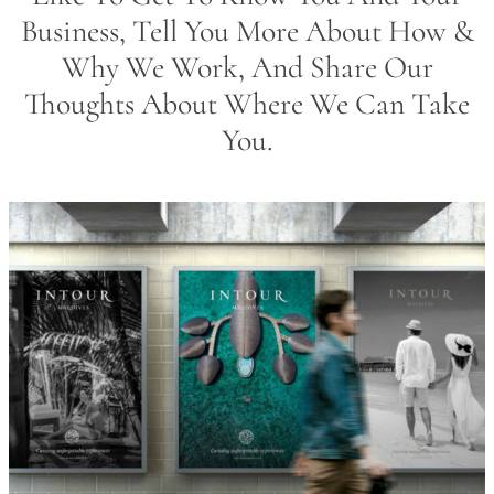
Business, Tell You More About How &
Why We Work, And Share Our
Thoughts About Where We Can Take
You.