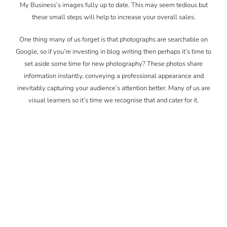
My Business’s images fully up to date. This may seem tedious but
these small steps will help to increase your overall sales.
One thing many of us forget is that photographs are searchable on
Google, so if you’re investing in blog writing then perhaps it’s time to
set aside some time for new photography? These photos share
information instantly, conveying a professional appearance and
inevitably capturing your audience’s attention better. Many of us are
visual learners so it’s time we recognise that and cater for it.