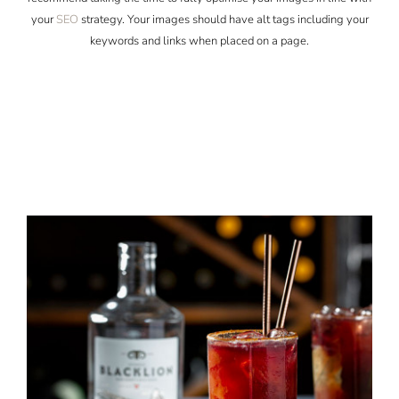
your
SEO
strategy. Your images should have alt tags including your
keywords and links when placed on a page.