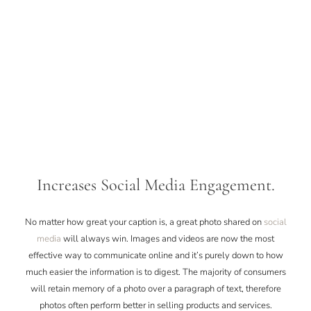
Increases Social Media Engagement.
No matter how great your caption is, a great photo shared on
social
media
will always win. Images and videos are now the most
effective way to communicate online and it’s purely down to how
much easier the information is to digest. The majority of consumers
will retain memory of a photo over a paragraph of text, therefore
photos often perform better in selling products and services.