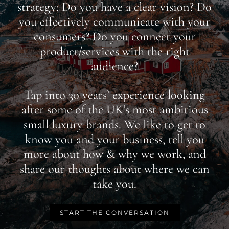
strategy: Do you have a clear vision? Do
you effectively communicate with your
consumers? Do you connect your
product/services with the right
audience?
Tap into 30 years’ experience looking
after some of the UK’s most ambitious
small luxury brands. We like to get to
know you and your business, tell you
more about how & why we work, and
share our thoughts about where we can
take you.
START THE CONVERSATION