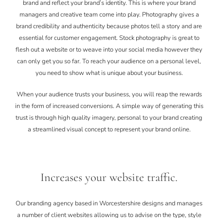
brand and reflect your brand’s identity. This is where your brand
managers and creative team come into play. Photography gives a
brand credibility and authenticity because photos tell a story and are
essential for customer engagement. Stock photography is great to
flesh out a website or to weave into your social media however they
can only get you so far. To reach your audience on a personal level,
you need to show what is unique about your business.
When your audience trusts your business, you will reap the rewards
in the form of increased conversions. A simple way of generating this
trust is through high quality imagery, personal to your brand creating
a streamlined visual concept to represent your brand online.
Increases your website traffic.
Our branding agency based in Worcestershire designs and manages
a number of client websites allowing us to advise on the type, style