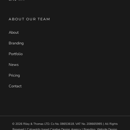
ABOUT OUR TEAM
About
Branding
Portfolio
News
Pricing
Contact
©
2026
Riley & Thomas LTD. Co No. 08653618. VAT No. 208665985 | All Rights
Reserved | Cotswolds based Creative Design Agency | Branding, Website Design,