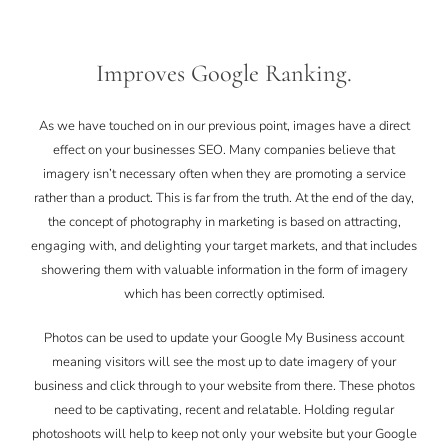
Improves Google Ranking.
As we have touched on in our previous point, images have a direct
effect on your businesses SEO. Many companies believe that
imagery isn’t necessary often when they are promoting a service
rather than a product. This is far from the truth. At the end of the day,
the concept of photography in marketing is based on attracting,
engaging with, and delighting your target markets, and that includes
showering them with valuable information in the form of imagery
which has been correctly optimised.
Photos can be used to update your Google My Business account
meaning visitors will see the most up to date imagery of your
business and click through to your website from there. These photos
need to be captivating, recent and relatable. Holding regular
photoshoots will help to keep not only your website but your Google