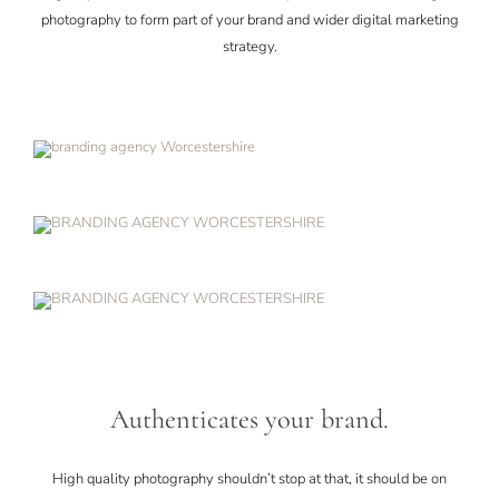
photography to form part of your brand and wider digital marketing
strategy.
Authenticates your brand.
High quality photography shouldn’t stop at that, it should be on