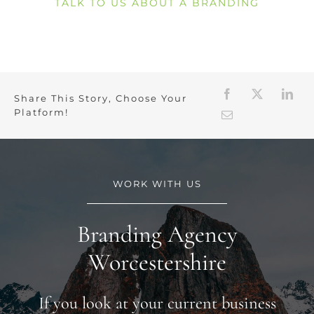
TALK TO US ABOUT A BRANDING
Share This Story, Choose Your
Platform!
WORK WITH US
Branding Agency
Worcestershire
If you look at your current business