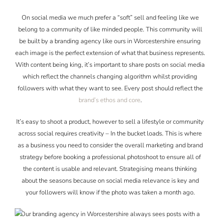
On social media we much prefer a “soft” sell and feeling like we
belong to a community of like minded people. This community will
be built by a branding agency like ours in Worcestershire ensuring
each image is the perfect extension of what that business represents.
With content being king, it’s important to share posts on social media
which reflect the channels changing algorithm whilst providing
followers with what they want to see. Every post should reflect the
brand’s ethos and core
.
It’s easy to shoot a product, however to sell a lifestyle or community
across social requires creativity – In the bucket loads. This is where
as a business you need to consider the overall marketing and brand
strategy before booking a professional photoshoot to ensure all of
the content is usable and relevant. Strategising means thinking
about the seasons because on social media relevance is key and
your followers will know if the photo was taken a month ago.
Our branding agency in Worcestershire always sees posts with a