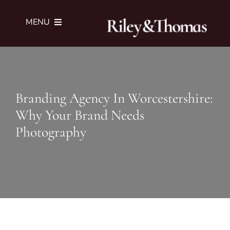
Skip
to
MENU
content
SERVICES
Branding Agency In Worcestershire:
PORTFOLIO
Why Your Brand Needs
Photography
JOURNAL
ABOUT
SUBMIT BRIEF