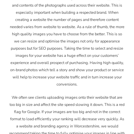
and contents of the photographs used across their website. This is
especially important when building a respected brand. When
creating a website the number of pages and therefore content
needed varies from website to website. As a rule of thumb, the more
high quality images you have to choose from the better. This is so
we can resize and optimise the images not only for appearance
purposes but for SEO purposes. Taking the time to select and resize
images for your website has a huge effect on your customers’
experience and overall prospect of purchasing. Having high quality,
on-brand photos which tell a story and show your product or service
will help to increase your website traffic and in turn increase your
conversions.
We often see clients uploading images onto their website that are
too big in size and affect the site speed slowing it down. This is a red
flag for Google. If your images are too big and not in the correct
format to load efficiently your ranking will decrease very quickly. As
a website and branding agency in Worcestershire, we would
recommend taking the time to fully optimise your images in line with