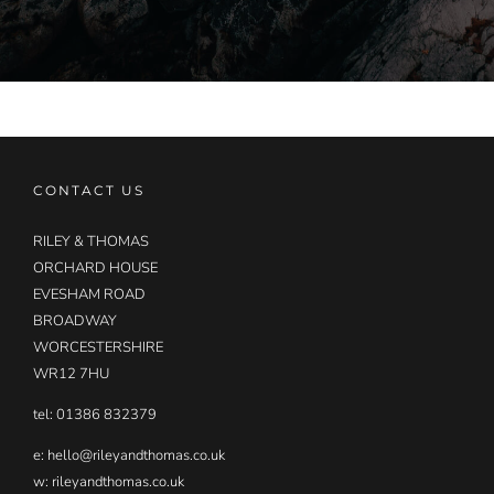
CONTACT US
RILEY & THOMAS
ORCHARD HOUSE
EVESHAM ROAD
BROADWAY
WORCESTERSHIRE
WR12 7HU
tel: 01386 832379
e:
hello@rileyandthomas.co.uk
w: rileyandthomas.co.uk