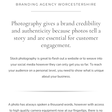
CONTACT
BRANDING AGENCY WORCESTERSHIRE
Photography gives a brand credibility
and authenticity because photos tell a
story and are essential for customer
engagement.
Stock photography is great to flesh out a website or to weave into
your social media however they can only get you so far. To reach
your audience on a personal level, you need to show what is unique
about your business.
A photo has always spoken a thousand words, however with access
to high quality camera equipment now at our fingertips, there is no