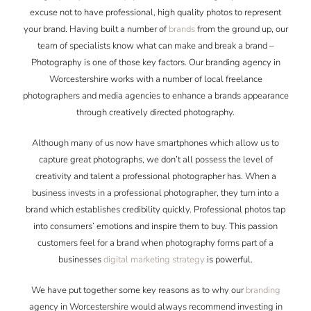
excuse not to have professional, high quality photos to represent
your brand. Having built a number of
brands
from the ground up, our
team of specialists know what can make and break a brand –
Photography is one of those key factors. Our branding agency in
Worcestershire works with a number of local freelance
photographers and media agencies to enhance a brands appearance
through creatively directed photography.
Although many of us now have smartphones which allow us to
capture great photographs, we don’t all possess the level of
creativity and talent a professional photographer has. When a
business invests in a professional photographer, they turn into a
brand which establishes credibility quickly. Professional photos tap
into consumers’ emotions and inspire them to buy. This passion
customers feel for a brand when photography forms part of a
businesses
digital marketing strategy
is powerful.
We have put together some key reasons as to why our
branding
agency in Worcestershire would always recommend investing in