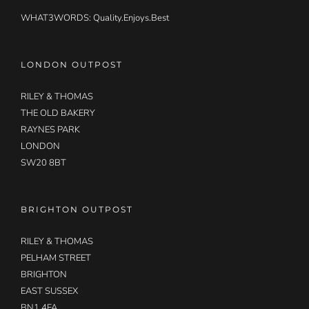
WHAT3WORDS:
Quality.Enjoys.Best
LONDON OUTPOST
RILEY & THOMAS
THE OLD BAKERY
RAYNES PARK
LONDON
SW20 8BT
BRIGHTON OUTPOST
RILEY & THOMAS
PELHAM STREET
BRIGHTON
EAST SUSSEX
BN1 4FA