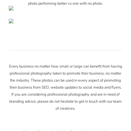
photo performing better vs one with no photo.
Every business no matter how small or large can benefit from having
professional photography taken to promote their business, no matter
the industry. These photos can be used in every aspect of promoting
their business from SEO, website updates to social media and flyers.
If you are considering professional photography and are in need of
branding advice, please do not hesitate to get in touch with our team
of creatives.