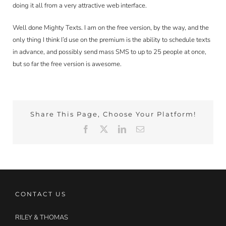
doing it all from a very attractive web interface.
Well done Mighty Texts. I am on the free version, by the way, and the
only thing I think I’d use on the premium is the ability to schedule texts
in advance, and possibly send mass SMS to up to 25 people at once,
but so far the free version is awesome.
Share This Page, Choose Your Platform!
Facebook
X
LinkedIn
Email
CONTACT US
RILEY & THOMAS