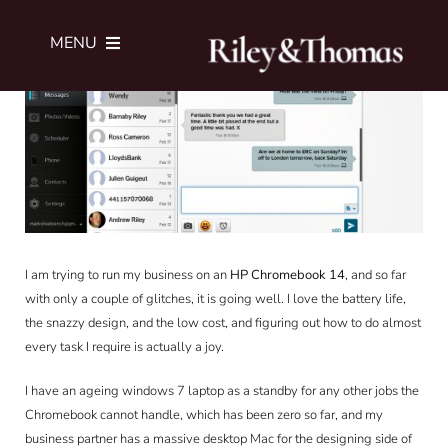
Skip
View
to
Larger
MENU
content
Image
SERVICES
PORTFOLIO
JOURNAL
I am trying to run my business on an
HP Chromebook 14
, and so far
with only a couple of glitches, it is going well. I love the battery life,
ABOUT
the snazzy design, and the low cost, and figuring out how to do almost
every task I require is actually a joy.
SUBMIT BRIEF
I have an ageing windows 7 laptop as a standby for any other jobs the
Chromebook cannot handle, which has been zero so far, and my
business partner has a massive desktop Mac for the designing side of