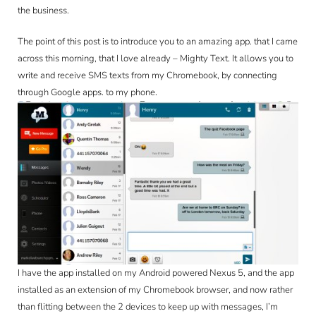
CONTACT
the business.
The point of this post is to introduce you to an amazing app. that I came
across this morning, that I love already – Mighty Text. It allows you to
write and receive SMS texts from my Chromebook, by connecting
through Google apps. to my phone.
I have the app installed on my Android powered Nexus 5, and the app
installed as an extension of my Chromebook browser, and now rather
than flitting between the 2 devices to keep up with messages, I’m