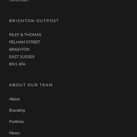
SW20 8BT
BRIGHTON OUTPOST
RILEY & THOMAS
PELHAM STREET
BRIGHTON
EAST SUSSEX
BN1 4FA
ABOUT OUR TEAM
About
Branding
Portfolio
News