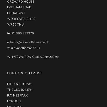
ORCHARD HOUSE
EVESHAM ROAD
BROADWAY
WORCESTERSHIRE
WR12 7HU
tel: 01386 832379
e:
hello@rileyandthomas.co.uk
w: rileyandthomas.co.uk
WHAT3WORDS:
Quality.Enjoys.Best
LONDON OUTPOST
RILEY & THOMAS
THE OLD BAKERY
RAYNES PARK
LONDON