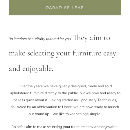
PARADISE LEAF
They aim to
üp Interiors beautifully tailored for you.
make selecting your furniture easy
and enjoyable.
Over the years we have quietly designed, made and sold
upholstered furniture directly to the public, but we now feel ready to
be less quiet about it. Having started as Upholstery Techniques,
followed by an abbreviation to Uptec, we are now ready to launch
our brand üp – we like to keep things simple.
üp sofas aim to make selecting your furniture easy and enjoyable.