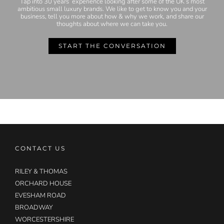
Tap into 30 years’ experience looking after some of the UK’s most
ambitious small luxury brands. We like to get to know you and your
business, tell you more about how & why we work, and share our
thoughts about where we can take you.
START THE CONVERSATION
CONTACT US
RILEY & THOMAS
ORCHARD HOUSE
EVESHAM ROAD
BROADWAY
WORCESTERSHIRE