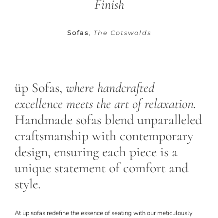
Finish
CONTACT
Sofas
,
The Cotswolds
üp Sofas,
where handcrafted
excellence meets the art of relaxation.
Handmade sofas blend unparalleled
craftsmanship with contemporary
design, ensuring each piece is a
unique statement of comfort and
style.
At
üp s
ofas redefine the essence of seating with our meticulously