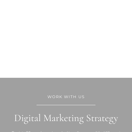
WORK WITH US
Digital Marketing Strategy