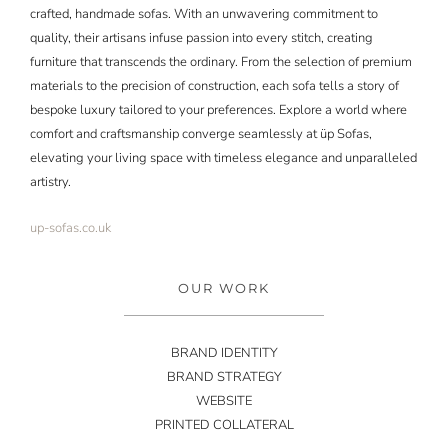
crafted, handmade sofas. With an unwavering commitment to
quality, their artisans infuse passion into every stitch, creating
furniture that transcends the ordinary. From the selection of premium
materials to the precision of construction, each sofa tells a story of
bespoke luxury tailored to your preferences. Explore a world where
comfort and craftsmanship converge seamlessly at
üp
Sofas,
elevating your living space with timeless elegance and unparalleled
artistry.
up-sofas.co.uk
OUR WORK
BRAND IDENTITY
BRAND STRATEGY
WEBSITE
PRINTED COLLATERAL