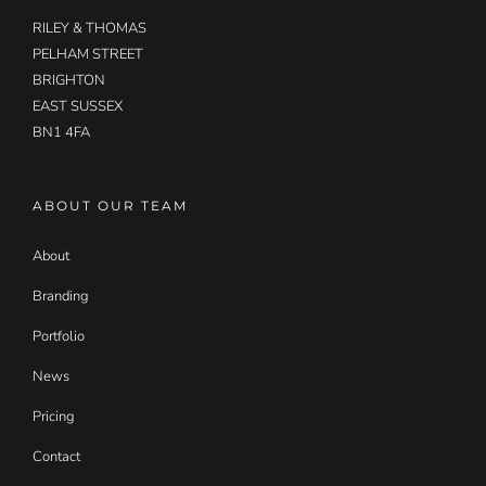
RILEY & THOMAS
PELHAM STREET
BRIGHTON
EAST SUSSEX
BN1 4FA
ABOUT OUR TEAM
About
Branding
Portfolio
News
Pricing
Contact