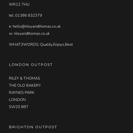
WR12 7HU
tel: 01386 832379
e:
hello@rileyandthomas.co.uk
w: rileyandthomas.co.uk
WHAT3WORDS:
Quality.Enjoys.Best
LONDON OUTPOST
RILEY & THOMAS
THE OLD BAKERY
RAYNES PARK
LONDON
SW20 8BT
BRIGHTON OUTPOST