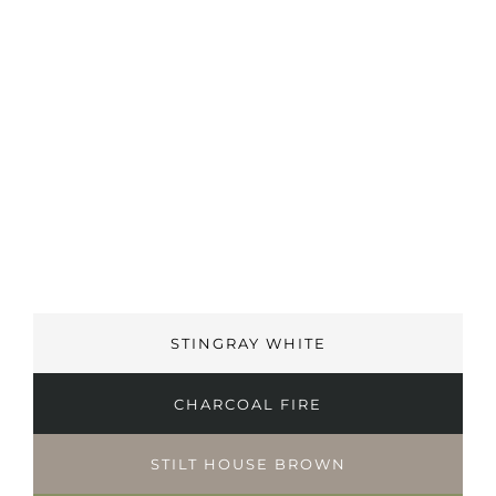
STINGRAY WHITE
CHARCOAL FIRE
STILT HOUSE BROWN