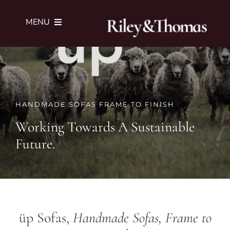
Skip
to
MENU
content
SERVICES
PORTFOLIO
HANDMADE SOFAS FRAME TO FINISH
Working Towards A Sustainable
JOURNAL
Future.
ABOUT
SUBMIT BRIEF
ü
p Sofas,
Handmade Sofas, Frame to