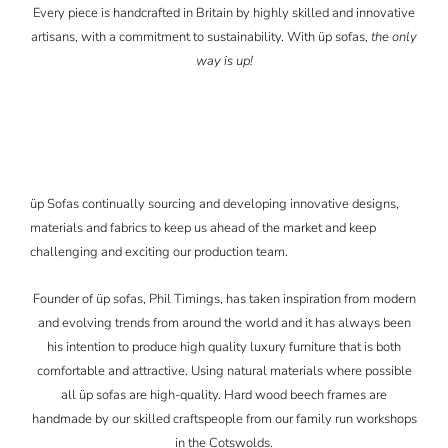
Every piece is handcrafted in Britain by highly skilled and innovative
artisans, with a commitment to sustainability. With üp sofas,
the only
way is up!
üp Sofas continually sourcing and developing innovative designs,
materials and fabrics to keep us ahead of the market and keep
challenging and exciting our production team.
Founder of üp sofas, Phil Timings, has taken inspiration from modern
and evolving trends from around the world and it has always been
his intention to produce high quality luxury furniture that is both
comfortable and attractive. Using natural materials where possible
all üp sofas are high-quality. Hard wood beech frames are
handmade by our skilled craftspeople from our family run workshops
in the Cotswolds.