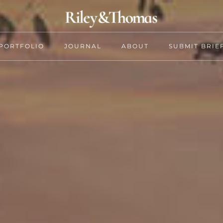
PORTFOLIO
JOURNAL
ABOUT
SUBMIT BRIE