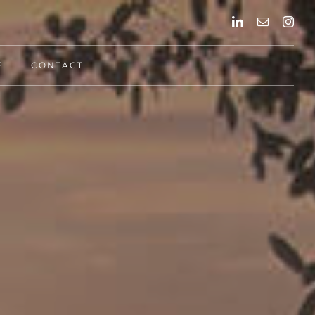
F
CONTACT