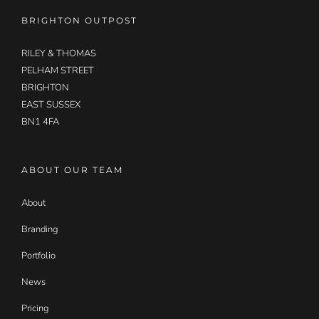
BRIGHTON OUTPOST
RILEY & THOMAS
PELHAM STREET
BRIGHTON
EAST SUSSEX
BN1 4FA
ABOUT OUR TEAM
About
Branding
Portfolio
News
Pricing