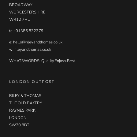
BROADWAY
WORCESTERSHIRE
WR12 7HU
tel: 01386 832379
e:
hello@rileyandthomas.co.uk
w: rileyandthomas.co.uk
WHAT3WORDS:
Quality.Enjoys.Best
LONDON OUTPOST
RILEY & THOMAS
THE OLD BAKERY
RAYNES PARK
LONDON
SW20 8BT