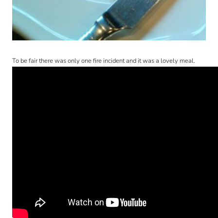
CONTACT
To be fair there was only one fire incident and it was a lovely meal.