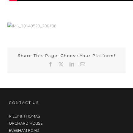
Share This Page, Choose Your Platform!
Facebook
X
LinkedIn
Email
CONTACT US
RILEY & THOMAS
ORCHARD HOUSE
EVESHAM ROAD