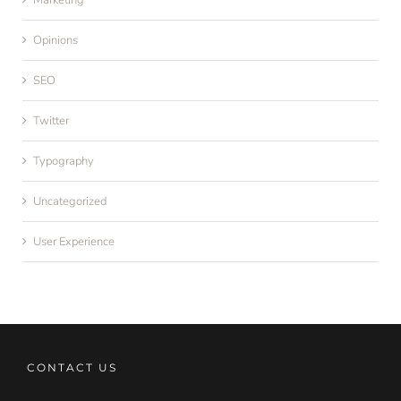
Marketing
Opinions
SEO
Twitter
Typography
Uncategorized
User Experience
CONTACT US