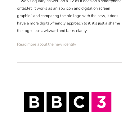
“…works equally as well on a TV as it does on a smartphone
or tablet. It works as an app icon and digital on screen
graphic.” and comparing the old logo with the new, it does
have a more digital-friendly approach to it, it’s just a shame
the logo is so awkward and lacks clarity.
Read more about the new identity