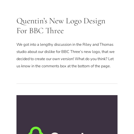
Quentin’s New Logo Design
For BBC Three
We got into a lengthy discussion in the Riley and Thomas
studio about our dislike for BBC Three’s new logo, that we
decided to create our own version! What do you think? Let
us know in the comments box at the bottom of the page.