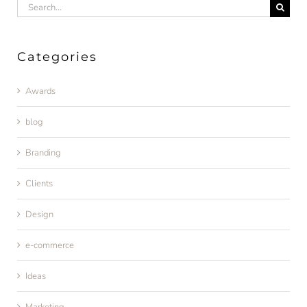
Search
for:
Categories
Awards
blog
Branding
Clients
Design
e-commerce
Ideas