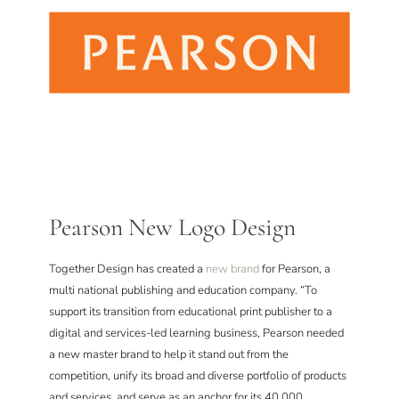
Pearson New Logo Design
Together Design has created a
new brand
for Pearson, a
multi national publishing and education company. “To
support its transition from educational print publisher to a
digital and services-led learning business, Pearson needed
a new master brand to help it stand out from the
competition, unify its broad and diverse portfolio of products
and services, and serve as an anchor for its 40,000