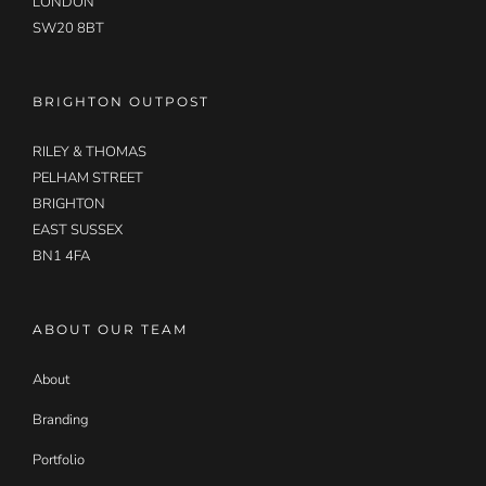
LONDON
SW20 8BT
BRIGHTON OUTPOST
RILEY & THOMAS
PELHAM STREET
BRIGHTON
EAST SUSSEX
BN1 4FA
ABOUT OUR TEAM
About
Branding
Portfolio