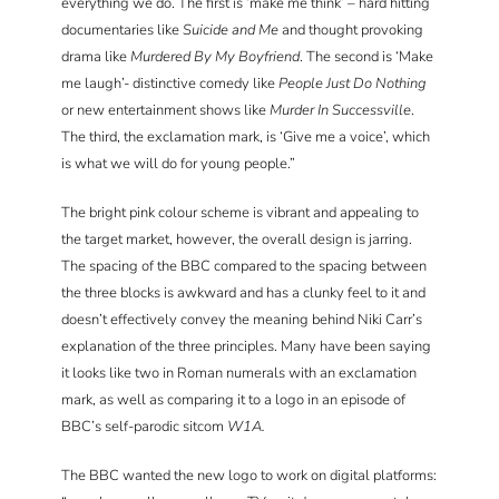
everything we do. The first is ‘make me think’ – hard hitting
documentaries like
Suicide and Me
and thought provoking
drama like
Murdered By My Boyfriend
. The second is ‘Make
me laugh’- distinctive comedy like
People Just Do Nothing
or new entertainment shows like
Murder In Successville
.
The third, the exclamation mark, is ‘Give me a voice’, which
is what we will do for young people.”
The bright pink colour scheme is vibrant and appealing to
the target market, however, the overall design is jarring.
The spacing of the BBC compared to the spacing between
the three blocks is awkward and has a clunky feel to it and
doesn’t effectively convey the meaning behind Niki Carr’s
explanation of the three principles. Many have been saying
it looks like two in Roman numerals with an exclamation
mark, as well as comparing it to a logo in an episode of
BBC’s self-parodic sitcom
W1A.
The BBC wanted the new logo to work on digital platforms: