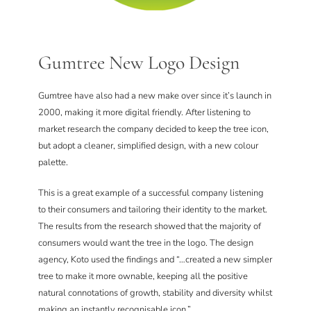
Gumtree New Logo Design
Gumtree have also had a new make over since it’s launch in
2000, making it more digital friendly. After listening to
market research the company decided to keep the tree icon,
but adopt a cleaner, simplified design, with a new colour
palette.
This is a great example of a successful company listening
to their consumers and tailoring their identity to the market.
The results from the research showed that the majority of
consumers would want the tree in the logo. The design
agency, Koto used the findings and “…created a new simpler
tree to make it more ownable, keeping all the positive
natural connotations of growth, stability and diversity whilst
making an instantly recognisable icon.”