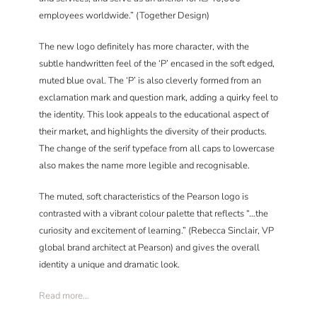
employees worldwide.” (Together Design)
The new logo definitely has more character, with the
subtle handwritten feel of the ‘P’ encased in the soft edged,
muted blue oval. The ‘P’ is also cleverly formed from an
exclamation mark and question mark, adding a quirky feel to
the identity. This look appeals to the educational aspect of
their market, and highlights the diversity of their products.
The change of the serif typeface from all caps to lowercase
also makes the name more legible and recognisable.
The muted, soft characteristics of the Pearson logo is
contrasted with a vibrant colour palette that reflects “…the
curiosity and excitement of learning.” (Rebecca Sinclair, VP
global brand architect at Pearson) and gives the overall
identity a unique and dramatic look.
Read more…