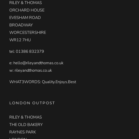
RILEY & THOMAS
ORCHARD HOUSE
EVESHAM ROAD
BROADWAY
WORCESTERSHIRE
WR12 7HU
tel: 01386 832379
e:
hello@rileyandthomas.co.uk
w: rileyandthomas.co.uk
WHAT3WORDS:
Quality.Enjoys.Best
LONDON OUTPOST
RILEY & THOMAS
THE OLD BAKERY
RAYNES PARK