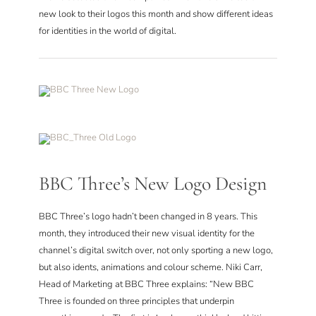
CONTACT
new look to their logos this month and show different ideas
for identities in the world of digital.
BBC Three’s New Logo Design
BBC Three’s logo hadn’t been changed in 8 years. This
month, they introduced their new visual identity for the
channel’s digital switch over, not only sporting a new logo,
but also idents, animations and colour scheme. Niki Carr,
Head of Marketing at BBC Three explains: “New BBC
Three is founded on three principles that underpin