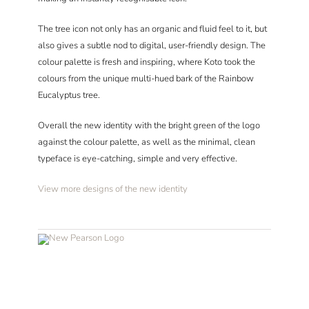
The tree icon not only has an organic and fluid feel to it, but
also gives a subtle nod to digital, user-friendly design. The
colour palette is fresh and inspiring, where Koto took the
colours from the unique multi-hued bark of the Rainbow
Eucalyptus tree.
Overall the new identity with the bright green of the logo
against the colour palette, as well as the minimal, clean
typeface is eye-catching, simple and very effective.
View more designs of the new identity