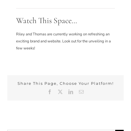
Watch This Space…
Riley and Thomas are currently working on refreshing an
exciting brand and website. Look out for the unveiling in a
few weeks!
Share This Page, Choose Your Platform!
Facebook
X
LinkedIn
Email