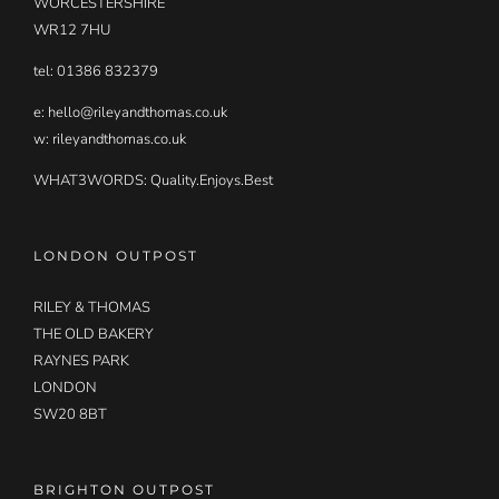
WORCESTERSHIRE
WR12 7HU
tel: 01386 832379
e:
hello@rileyandthomas.co.uk
w: rileyandthomas.co.uk
WHAT3WORDS:
Quality.Enjoys.Best
LONDON OUTPOST
RILEY & THOMAS
THE OLD BAKERY
RAYNES PARK
LONDON
SW20 8BT
BRIGHTON OUTPOST