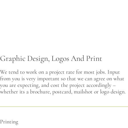
CONTACT
Graphic Design, Logos And Print
We tend to work on a project rate for most jobs. Input
from you is very important so that we can agree on what
you are expecting, and cost the project accordingly –
whether its a brochure, postcard, mailshot or logo design.
Printing