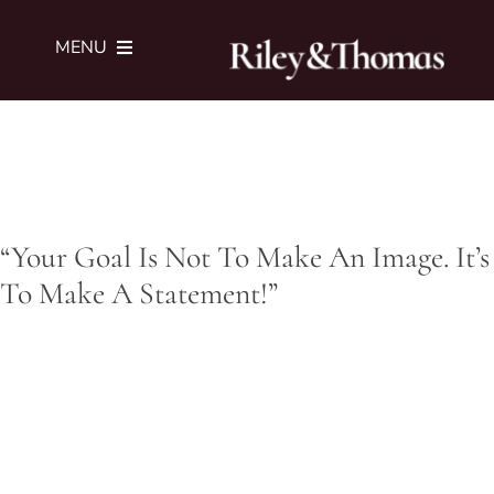
Skip
to
MENU
content
SERVICES
PORTFOLIO
“Your Goal Is Not To Make An Image. It’s
JOURNAL
To Make A Statement!”
ABOUT
SUBMIT BRIEF