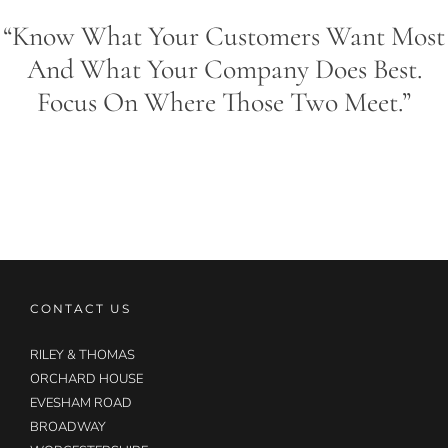
“Know What Your Customers Want Most
And What Your Company Does Best.
Focus On Where Those Two Meet.”
CONTACT US
RILEY & THOMAS
ORCHARD HOUSE
EVESHAM ROAD
BROADWAY