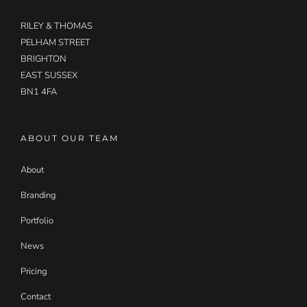
RILEY & THOMAS
PELHAM STREET
BRIGHTON
EAST SUSSEX
BN1 4FA
ABOUT OUR TEAM
About
Branding
Portfolio
News
Pricing
Contact