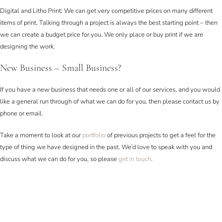
Digital and Litho Print: We can get very competitive prices on many different
items of print. Talking through a project is always the best starting point – then
we can create a budget price for you. We only place or buy print if we are
designing the work.
New Business – Small Business?
If you have a new business that needs one or all of our services, and you would
like a general run through of what we can do for you, then please contact us by
phone or email.
Take a moment to look at our
portfolio
of previous projects to get a feel for the
type of thing we have designed in the past. We’d love to speak with you and
discuss what we can do for you, so please
get in touch
.